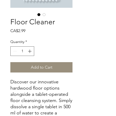
Floor Cleaner
Price
CA$2.99
Quantity
*
Add to Cart
Discover our innovative
hardwood floor options
alongside a tablet-operated
floor cleansing system. Simply
dissolve a single tablet in 500
ml of water to create a